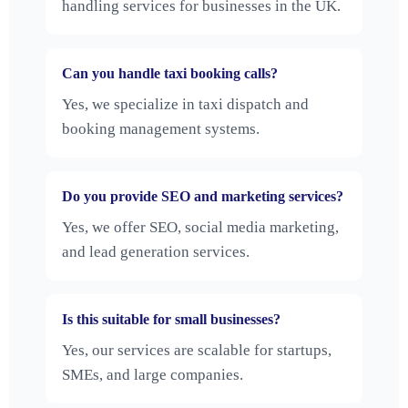
handling services for businesses in the UK.
Can you handle taxi booking calls?
Yes, we specialize in taxi dispatch and
booking management systems.
Do you provide SEO and marketing services?
Yes, we offer SEO, social media marketing,
and lead generation services.
Is this suitable for small businesses?
Yes, our services are scalable for startups,
SMEs, and large companies.