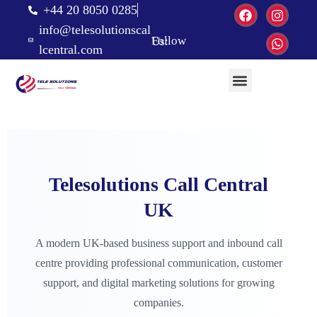
+44 20 8050 0285
info@telesolutionscal
Follow Us:
lcentral.com
Telesolutions Call Central
UK
A modern UK-based business support and inbound call
centre providing professional communication, customer
support, and digital marketing solutions for growing
companies.