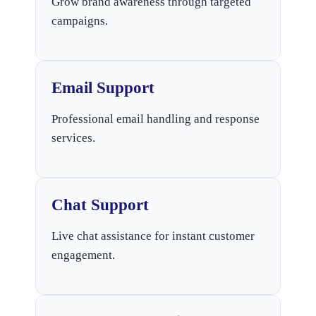
Grow brand awareness through targeted
campaigns.
Email Support
Professional email handling and response
services.
Chat Support
Live chat assistance for instant customer
engagement.