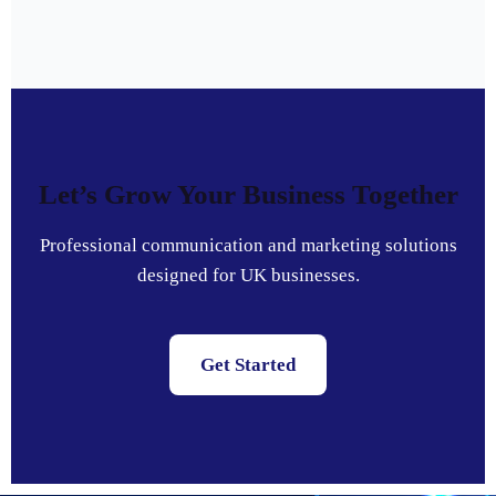
Let’s Grow Your Business Together
Professional communication and marketing solutions
designed for UK businesses.
Get Started