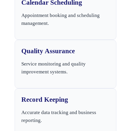
Calendar Scheduling
Appointment booking and scheduling
management.
Quality Assurance
Service monitoring and quality
improvement systems.
Record Keeping
Accurate data tracking and business
reporting.