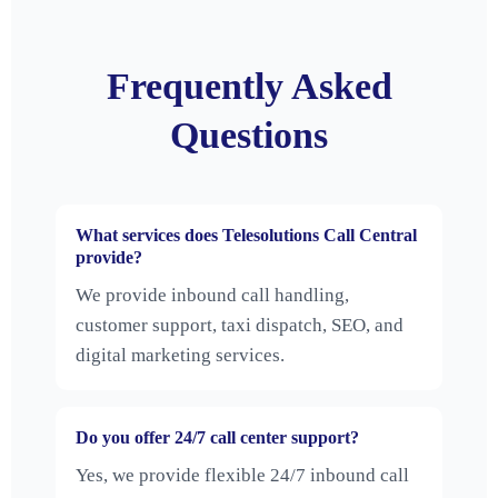
Frequently Asked
Questions
What services does Telesolutions Call Central
provide?
We provide inbound call handling,
customer support, taxi dispatch, SEO, and
digital marketing services.
Do you offer 24/7 call center support?
Yes, we provide flexible 24/7 inbound call