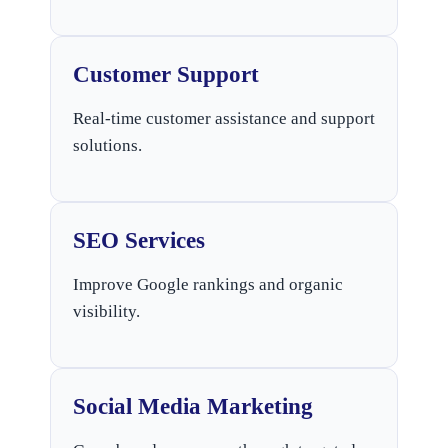
Customer Support
Real-time customer assistance and support
solutions.
SEO Services
Improve Google rankings and organic
visibility.
Social Media Marketing