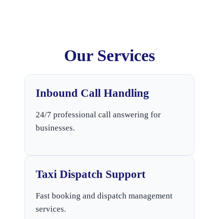
Our Services
Inbound Call Handling
24/7 professional call answering for
businesses.
Taxi Dispatch Support
Fast booking and dispatch management
services.