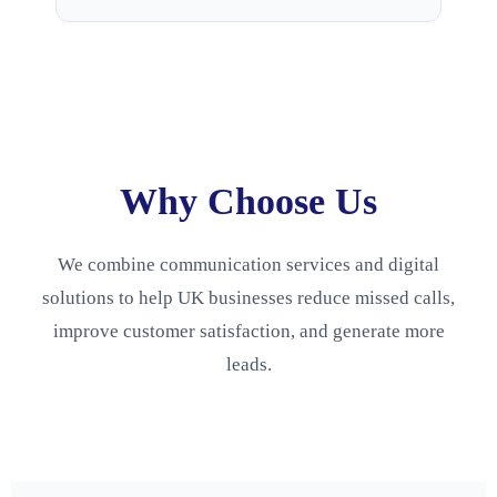
Why Choose Us
We combine communication services and digital
solutions to help UK businesses reduce missed calls,
improve customer satisfaction, and generate more
leads.