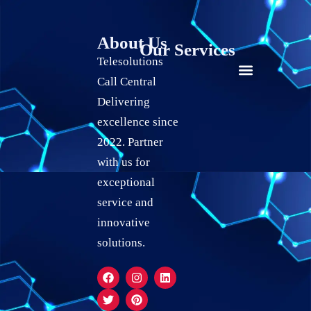
About Us
Our Services
Telesolutions
Call Central
24/7 live Customer Support
Social Media Marketing
Quality Assurance Services
Live Chat Support Services
Calendar Scheduling Services
Record Keeping Services
Delivering
excellence since
2022. Partner
with us for
exceptional
service and
innovative
solutions.