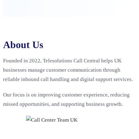
About Us
Founded in 2022, Telesolutions Call Central helps UK
businesses manage customer communication through
reliable inbound call handling and digital support services.
Our focus is on improving customer experience, reducing
missed opportunities, and supporting business growth.