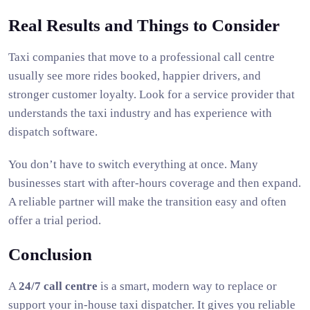
Real Results and Things to Consider
Taxi companies that move to a professional call centre
usually see more rides booked, happier drivers, and
stronger customer loyalty. Look for a service provider that
understands the taxi industry and has experience with
dispatch software.
You don’t have to switch everything at once. Many
businesses start with after-hours coverage and then expand.
A reliable partner will make the transition easy and often
offer a trial period.
Conclusion
A
24/7 call centre
is a smart, modern way to replace or
support your in-house taxi dispatcher. It gives you reliable