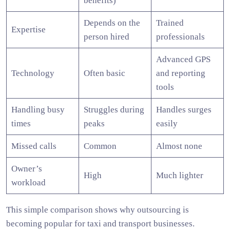
benefits)
Depends on the
Trained
Expertise
person hired
professionals
Advanced GPS
Technology
Often basic
and reporting
tools
Handling busy
Struggles during
Handles surges
times
peaks
easily
Missed calls
Common
Almost none
Owner’s
High
Much lighter
workload
This simple comparison shows why outsourcing is
becoming popular for taxi and transport businesses.