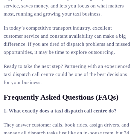
service, saves money, and lets you focus on what matters
most, running and growing your taxi business.
In today’s competitive transport industry, excellent
customer service and constant availability can make a big
difference. If you are tired of dispatch problems and missed
opportunities, it may be time to explore outsourcing.
Ready to take the next step? Partnering with an experienced
taxi dispatch call centre could be one of the best decisions
for your business.
Frequently Asked Questions (FAQs)
1. What exactly does a taxi dispatch call centre do?
They answer customer calls, book rides, assign drivers, and
manage all dispatch tasks just like an in-house team, but 24