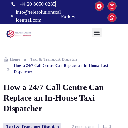
+44 20 8050 0285
info@telesolutionscal
Follow Us:
lcentral.com
Home
Taxi & Transport Dispatch
How a 24/7 Call Centre Can Replace an In-House Taxi
Dispatcher
How a 24/7 Call Centre Can
Replace an In-House Taxi
Dispatcher
Taxi & Transport Dispatch
2 months ago
0