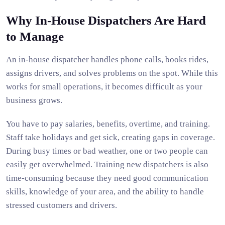
Why In-House Dispatchers Are Hard
to Manage
An in-house dispatcher handles phone calls, books rides,
assigns drivers, and solves problems on the spot. While this
works for small operations, it becomes difficult as your
business grows.
You have to pay salaries, benefits, overtime, and training.
Staff take holidays and get sick, creating gaps in coverage.
During busy times or bad weather, one or two people can
easily get overwhelmed. Training new dispatchers is also
time-consuming because they need good communication
skills, knowledge of your area, and the ability to handle
stressed customers and drivers.