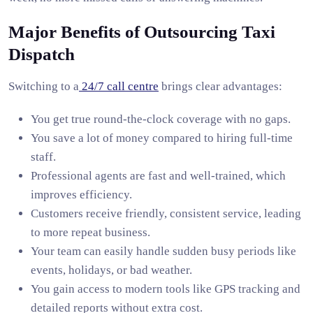
Major Benefits of Outsourcing Taxi
Dispatch
Switching to a
24/7 call centre
brings clear advantages:
You get true round-the-clock coverage with no gaps.
You save a lot of money compared to hiring full-time
staff.
Professional agents are fast and well-trained, which
improves efficiency.
Customers receive friendly, consistent service, leading
to more repeat business.
Your team can easily handle sudden busy periods like
events, holidays, or bad weather.
You gain access to modern tools like GPS tracking and
detailed reports without extra cost.