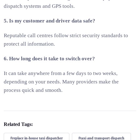
dispatch systems and GPS tools.
5. Is my customer and driver data safe?
Reputable call centres follow strict security standards to
protect all information.
6. How long does it take to switch over?
It can take anywhere from a few days to two weeks,
depending on your needs. Many providers make the
process quick and smooth.
Related Tags:
#replace in-house taxi dispatcher
#taxi and transport dispatch