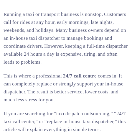
Running a taxi or transport business is nonstop. Customers
call for rides at any hour, early mornings, late nights,
weekends, and holidays. Many business owners depend on
an in-house taxi dispatcher to manage bookings and
coordinate drivers. However, keeping a full-time dispatcher
available 24 hours a day is expensive, tiring, and often
leads to problems.
This is where a professional
24/7 call centre
comes in. It
can completely replace or strongly support your in-house
dispatcher. The result is better service, lower costs, and
much less stress for you.
If you are searching for “taxi dispatch outsourcing,” “24/7
taxi call center,” or “replace in-house taxi dispatcher,” this
article will explain everything in simple terms.