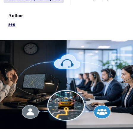
Author
seo