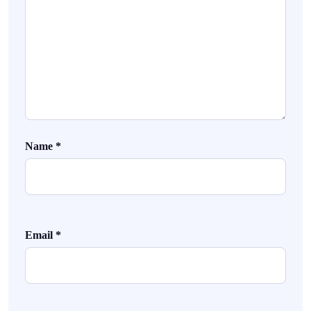
Name
*
Email
*