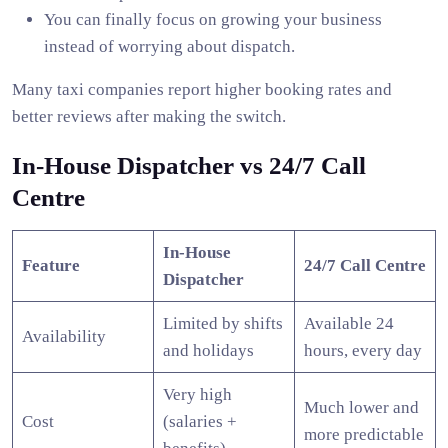
You can finally focus on growing your business
instead of worrying about dispatch.
Many taxi companies report higher booking rates and
better reviews after making the switch.
In-House Dispatcher vs 24/7 Call
Centre
In-House
Feature
24/7 Call Centre
Dispatcher
Limited by shifts
Available 24
Availability
and holidays
hours, every day
Very high
Much lower and
Cost
(salaries +
more predictable