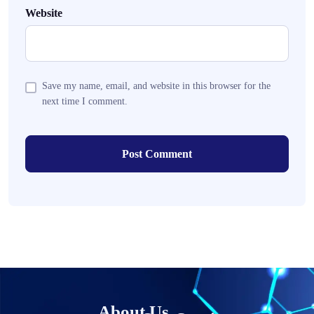
Website
Save my name, email, and website in this browser for the
next time I comment.
About Us