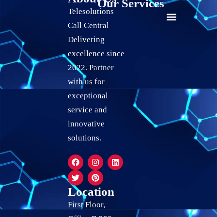
Our Services
Telesolutions
Call Central
24/7 live Customer Support
Social Media Marketing
Quality Assurance Services
Live Chat Support Services
Calendar Scheduling Services
Record Keeping Services
Delivering
excellence since
2022. Partner
with us for
exceptional
service and
innovative
solutions.
Location
First Floor,