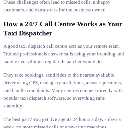
These challenges often lead to missed calls, unhappy
customers, and extra stress for the business owner.
How a 24/7 Call Centre Works as Your
Taxi Dispatcher
A good taxi dispatch call centre acts as your remote team.
Trained professionals answer calls using your branding and
handle everything a regular dispatcher would do.
They take bookings, send rides to the nearest available
driver using GPS, manage cancellations, answer questions,
and handle complaints. Many centres connect directly with
popular taxi dispatch software, so everything runs
smoothly.
The best part? You get live agents 24 hours a day, 7 days a
week, no more missed calls or answering machines.