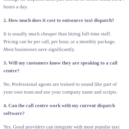
hours a day.
2. How much does it cost to outsource taxi dispatch?
It is usually much cheaper than hiring full-time staff.
Pricing can be per call, per hour, or a monthly package.
Most businesses save significantly.
3. Will my customers know they are speaking to a call
centre?
No. Professional agents are trained to sound like part of
your own team and use your company name and scripts.
4. Can the call centre work with my current dispatch
software?
Yes. Good providers can integrate with most popular taxi