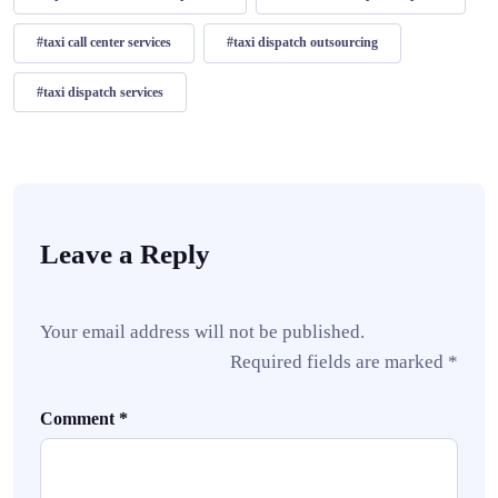
#taxi call center services
#taxi dispatch outsourcing
#taxi dispatch services
Leave a Reply
Your email address will not be published.
Required fields are marked
*
Comment
*