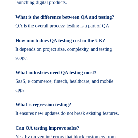
launching digital products.
What is the difference between QA and testing?
QA is the overall process; testing is a part of QA.
How much does QA testing cost in the UK?
It depends on project size, complexity, and testing
scope.
What industries need QA testing most?
SaaS, e-commerce, fintech, healthcare, and mobile
apps.
What is regression testing?
It ensures new updates do not break existing features.
Can QA testing improve sales?
Yes, by preventing errors that block customers from