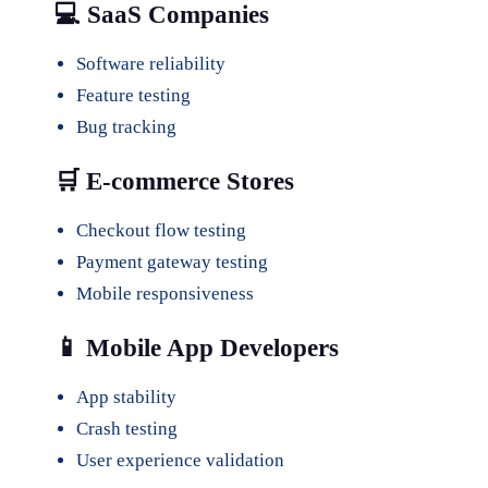
💻 SaaS Companies
Software reliability
Feature testing
Bug tracking
🛒 E-commerce Stores
Checkout flow testing
Payment gateway testing
Mobile responsiveness
📱 Mobile App Developers
App stability
Crash testing
User experience validation