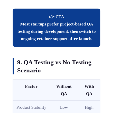
👉 CTA
Most startups prefer project-based QA
testing during development, then switch to
ongoing retainer support after launch.
9. QA Testing vs No Testing
Scenario
Factor
Without
With
QA
QA
Product Stability
Low
High