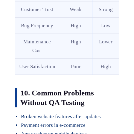
Customer Trust
Weak
Strong
Bug Frequency
High
Low
Maintenance
High
Lower
Cost
User Satisfaction
Poor
High
10. Common Problems
Without QA Testing
Broken website features after updates
Payment errors in e-commerce
App crashes on mobile devices