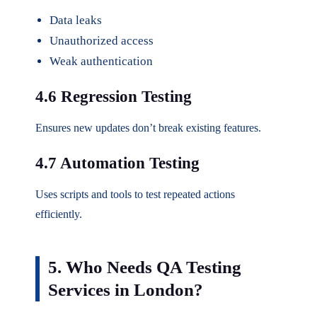
Data leaks
Unauthorized access
Weak authentication
4.6 Regression Testing
Ensures new updates don’t break existing features.
4.7 Automation Testing
Uses scripts and tools to test repeated actions
efficiently.
5. Who Needs QA Testing
Services in London?