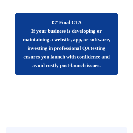
👉 Final CTA
If your business is developing or
maintaining a website, app, or software,
investing in professional QA testing
ensures you launch with confidence and
avoid costly post-launch issues.