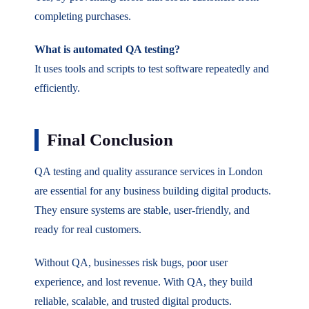
completing purchases.
What is automated QA testing?
It uses tools and scripts to test software repeatedly and
efficiently.
Final Conclusion
QA testing and quality assurance services in London
are essential for any business building digital products.
They ensure systems are stable, user-friendly, and
ready for real customers.
Without QA, businesses risk bugs, poor user
experience, and lost revenue. With QA, they build
reliable, scalable, and trusted digital products.