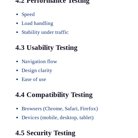
4.2 Performance Testing
Speed
Load handling
Stability under traffic
4.3 Usability Testing
Navigation flow
Design clarity
Ease of use
4.4 Compatibility Testing
Browsers (Chrome, Safari, Firefox)
Devices (mobile, desktop, tablet)
4.5 Security Testing