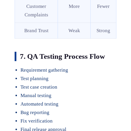
Customer
More
Fewer
Complaints
Brand Trust
Weak
Strong
7. QA Testing Process Flow
Requirement gathering
Test planning
Test case creation
Manual testing
Automated testing
Bug reporting
Fix verification
Final release approval