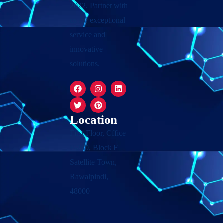
2022. Partner with
us for exceptional
service and
innovative
solutions.
Location
First Floor, Office
F-280, Block F
Satellite Town,
Rawalpindi,
48000