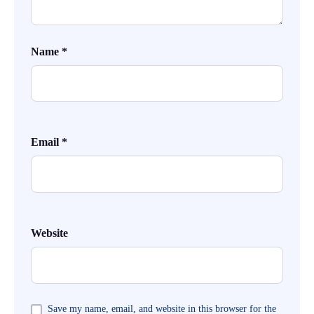
Name
*
Email
*
Website
Save my name, email, and website in this browser for the