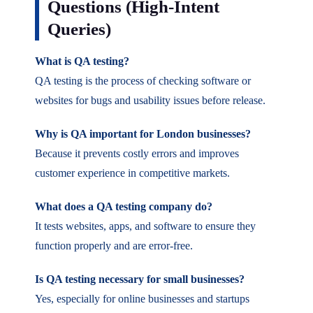
Questions (High-Intent
Queries)
What is QA testing?
QA testing is the process of checking software or
websites for bugs and usability issues before release.
Why is QA important for London businesses?
Because it prevents costly errors and improves
customer experience in competitive markets.
What does a QA testing company do?
It tests websites, apps, and software to ensure they
function properly and are error-free.
Is QA testing necessary for small businesses?
Yes, especially for online businesses and startups