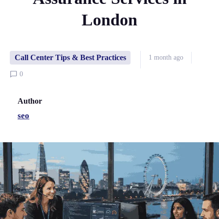
London
Call Center Tips & Best Practices
1 month ago
0
Author
seo