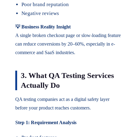
Poor brand reputation
Negative reviews
💡 Business Reality Insight
A single broken checkout page or slow-loading feature
can reduce conversions by 20–60%, especially in e-
commerce and SaaS industries.
3. What QA Testing Services
Actually Do
QA testing companies act as a digital safety layer
before your product reaches customers.
Step 1: Requirement Analysis