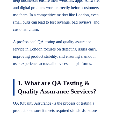
help businesses ensure their websites, apps, software,
and digital products work correctly before customers
use them. In a competitive market like London, even
small bugs can lead to lost revenue, bad reviews, and
customer churn.
A professional QA testing and quality assurance
service in London focuses on detecting issues early,
improving product stability, and ensuring a smooth
user experience across all devices and platforms.
1. What are QA Testing &
Quality Assurance Services?
QA (Quality Assurance) is the process of testing a
product to ensure it meets required standards before