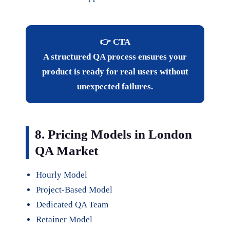
👉 CTA
A structured QA process ensures your
product is ready for real users without
unexpected failures.
8. Pricing Models in London
QA Market
Hourly Model
Project-Based Model
Dedicated QA Team
Retainer Model