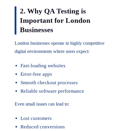
2. Why QA Testing is
Important for London
Businesses
London businesses operate in highly competitive
digital environments where users expect:
Fast-loading websites
Error-free apps
Smooth checkout processes
Reliable software performance
Even small issues can lead to:
Lost customers
Reduced conversions