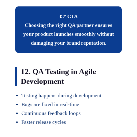
👉 CTA
Choosing the right QA partner ensures
your product launches smoothly without
damaging your brand reputation.
12. QA Testing in Agile
Development
Testing happens during development
Bugs are fixed in real-time
Continuous feedback loops
Faster release cycles