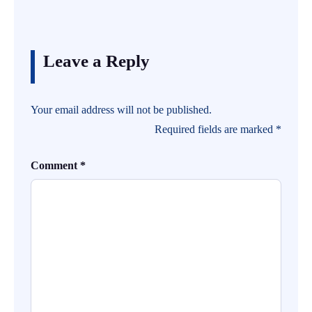
Leave a Reply
Your email address will not be published.
Required fields are marked
*
Comment
*