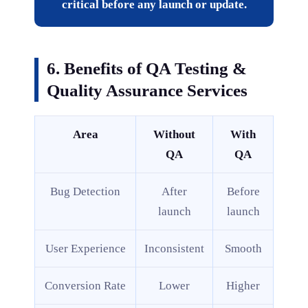
critical before any launch or update.
6. Benefits of QA Testing &
Quality Assurance Services
Area
Without
With
QA
QA
Bug Detection
After
Before
launch
launch
User Experience
Inconsistent
Smooth
Conversion Rate
Lower
Higher