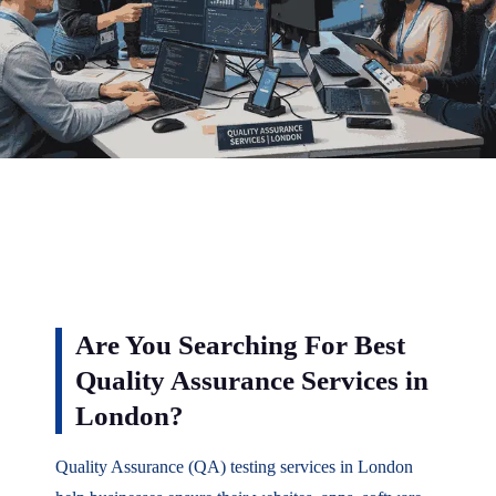
Are You Searching For Best
Quality Assurance Services in
London?
Quality Assurance (QA) testing services in London