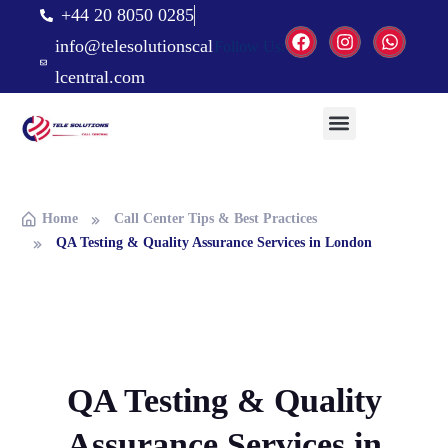
+44 20 8050 0285
info@telesolutionscal
Follow Us:
lcentral.com
Home
Call Center Tips & Best Practices
QA Testing & Quality Assurance Services in London
QA Testing & Quality
Assurance Services in