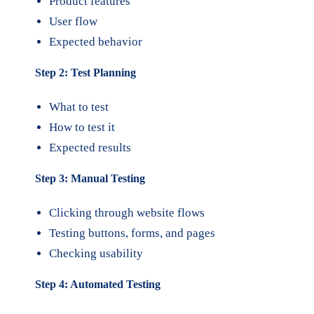
Product features
User flow
Expected behavior
Step 2: Test Planning
What to test
How to test it
Expected results
Step 3: Manual Testing
Clicking through website flows
Testing buttons, forms, and pages
Checking usability
Step 4: Automated Testing