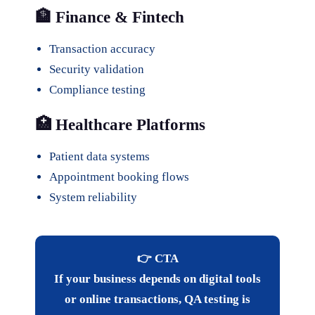
🏦 Finance & Fintech
Transaction accuracy
Security validation
Compliance testing
🏥 Healthcare Platforms
Patient data systems
Appointment booking flows
System reliability
👉 CTA
If your business depends on digital tools
or online transactions, QA testing is