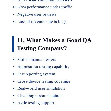
Slow performance under traffic
Negative user reviews
Loss of revenue due to bugs
11. What Makes a Good QA
Testing Company?
Skilled manual testers
Automation testing capability
Fast reporting system
Cross-device testing coverage
Real-world user simulation
Clear bug documentation
Agile testing support