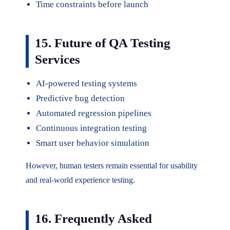
Time constraints before launch
15. Future of QA Testing
Services
AI-powered testing systems
Predictive bug detection
Automated regression pipelines
Continuous integration testing
Smart user behavior simulation
However, human testers remain essential for usability
and real-world experience testing.
16. Frequently Asked