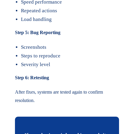
Speed performance
Repeated actions
Load handling
Step 5: Bug Reporting
Screenshots
Steps to reproduce
Severity level
Step 6: Retesting
After fixes, systems are tested again to confirm
resolution.