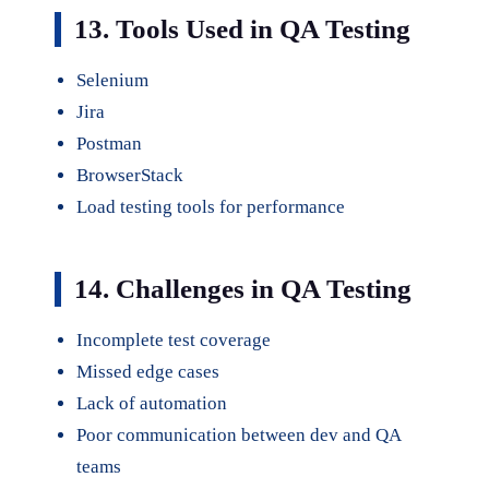
13. Tools Used in QA Testing
Selenium
Jira
Postman
BrowserStack
Load testing tools for performance
14. Challenges in QA Testing
Incomplete test coverage
Missed edge cases
Lack of automation
Poor communication between dev and QA
teams