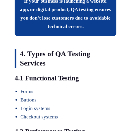
If your business is launching a website,
app, or digital product, QA testing ensures
you don’t lose customers due to avoidable
technical errors.
4. Types of QA Testing
Services
4.1 Functional Testing
Forms
Buttons
Login systems
Checkout systems