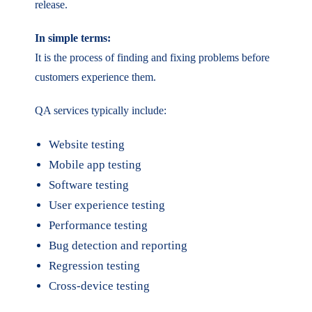
release.
In simple terms:
It is the process of finding and fixing problems before
customers experience them.
QA services typically include:
Website testing
Mobile app testing
Software testing
User experience testing
Performance testing
Bug detection and reporting
Regression testing
Cross-device testing