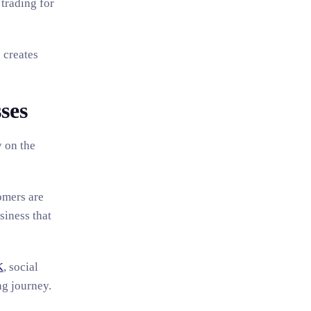
 trading for
 creates
ses
y on the
omers are
siness that
K
, social
ng journey.