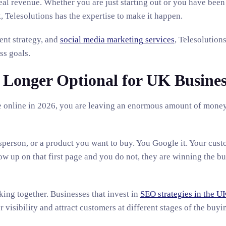
real revenue. Whether you are just starting out or you have been
 Telesolutions has the expertise to make it happen.
ent strategy, and
social media marketing services
, Telesolutions
ss goals.
 Longer Optional for UK Busines
ible online in 2026, you are leaving an enormous amount of mone
sperson, or a product you want to buy. You Google it. Your cust
w up on that first page and you do not, they are winning the bu
king together. Businesses that invest in
SEO strategies in the U
visibility and attract customers at different stages of the buyi