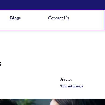
Blogs
Contact Us
s
Author
Telesolutions