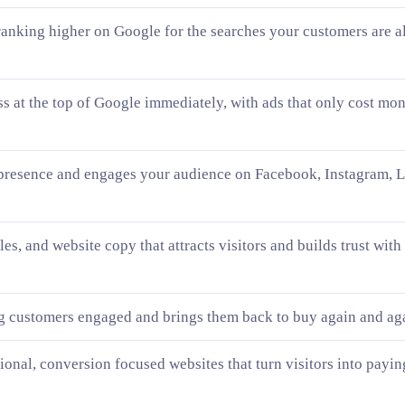
ranking higher on Google for the searches your customers are a
ss at the top of Google immediately, with ads that only cost m
presence and engages your audience on Facebook, Instagram, L
les, and website copy that attracts visitors and builds trust with
g customers engaged and brings them back to buy again and ag
sional, conversion focused websites that turn visitors into payin