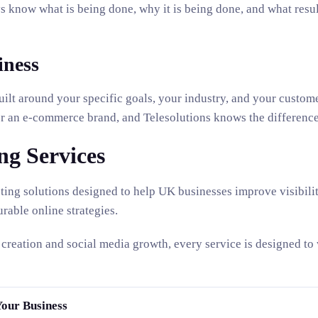
s know what is being done, why it is being done, and what result
iness
built around your specific goals, your industry, and your custom
for an e-commerce brand, and Telesolutions knows the difference
ng Services
ting solutions designed to help UK businesses improve visibility
rable online strategies.
creation and social media growth, every service is designed to
Your Business