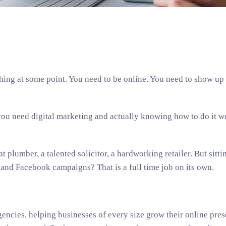
hing at some point. You need to be online. You need to show up
you need digital marketing and actually knowing how to do it we
t plumber, a talented solicitor, a hardworking retailer. But sitt
 and Facebook campaigns? That is a full time job on its own.
gencies, helping businesses of every size grow their online pres