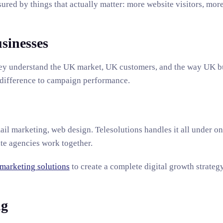
ured by things that actually matter: more website visitors, more
sinesses
They understand the UK market, UK customers, and the way UK b
 difference to campaign performance.
ail marketing, web design. Telesolutions handles it all under o
ate agencies work together.
 marketing solutions
to create a complete digital growth strateg
ng