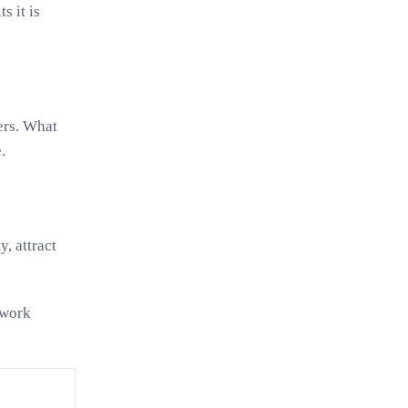
s it is
ers. What
.
, attract
 work