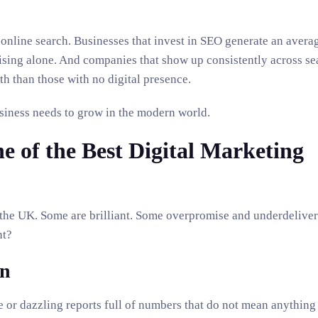
nline search. Businesses that invest in SEO generate an avera
tising alone. And companies that show up consistently across sea
th than those with no digital presence.
business needs to grow in the modern world.
 of the Best Digital Marketing
 the UK. Some are brilliant. Some overpromise and underdeliver
nt?
on
 or dazzling reports full of numbers that do not mean anything 