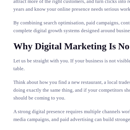
attract more of the right customers, and turn clicks into 
years and know your online presence needs serious work,
By combining search optimisation, paid campaigns, cont
complete digital growth systems designed around busine
Why Digital Marketing Is No
Let us be straight with you. If your business is not vis
table.
Think about how you find a new restaurant, a local trade
doing exactly the same thing, and if your competitors sho
should be coming to you.
A strong digital presence requires multiple channels wor
media campaigns, and paid advertising can build stronger 