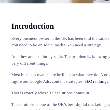
Introduction
Every business owner in the UK has been told the same t
You need to be on social media. You need a strategy.
And they are absolutely right. The problem is, knowing 
very different things.
Most business owners are brilliant at what they do. A grea
figure out Google Ads, content strategies,
SEO rankings
,
That is exactly where Telesolutions comes in.
Telesolutions is one of the UK’s best digital marketing a