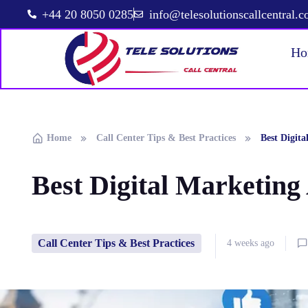
+44 20 8050 0285
info@telesolutionscallcentral.
Ho
Home
Call Center Tips & Best Practices
Best Digita
Best Digital Marketing
Call Center Tips & Best Practices
4 weeks ago