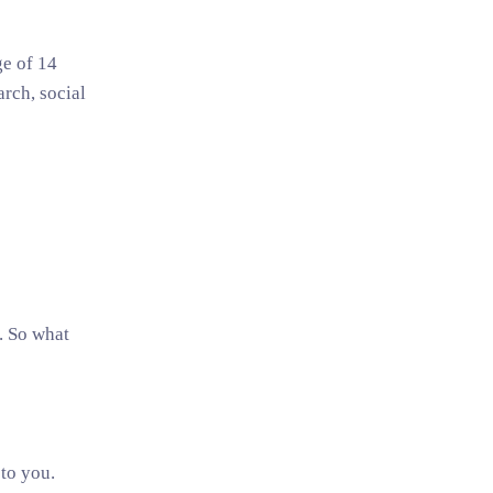
ge of 14
rch, social
. So what
to you.