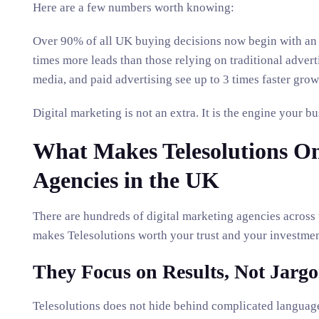
Here are a few numbers worth knowing:
Over 90% of all UK buying decisions now begin with an o
times more leads than those relying on traditional adver
media, and paid advertising see up to 3 times faster grow
Digital marketing is not an extra. It is the engine your 
What Makes Telesolutions One
Agencies in the UK
There are hundreds of digital marketing agencies across
makes Telesolutions worth your trust and your investme
They Focus on Results, Not Jarg
Telesolutions does not hide behind complicated language