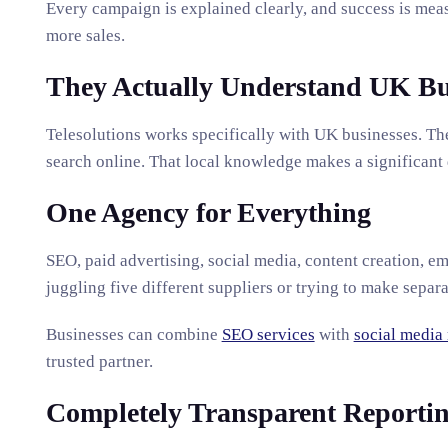
Every campaign is explained clearly, and success is meas
more sales.
They Actually Understand UK Bu
Telesolutions works specifically with UK businesses. 
search online. That local knowledge makes a significant
One Agency for Everything
SEO, paid advertising, social media, content creation, em
juggling five different suppliers or trying to make separ
Businesses can combine
SEO services
with
social media
trusted partner.
Completely Transparent Reporti