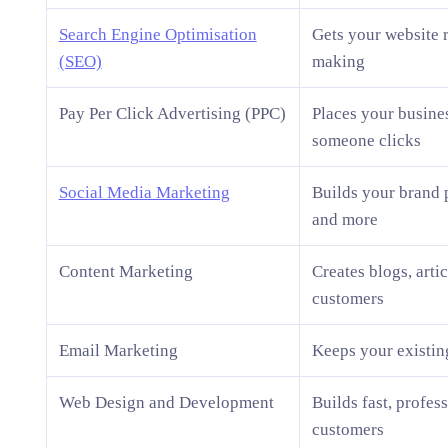
Search Engine Optimisation
Gets your website 
(SEO)
making
Pay Per Click Advertising (PPC)
Places your busine
someone clicks
Social Media Marketing
Builds your brand 
and more
Content Marketing
Creates blogs, artic
customers
Email Marketing
Keeps your existin
Web Design and Development
Builds fast, profes
customers