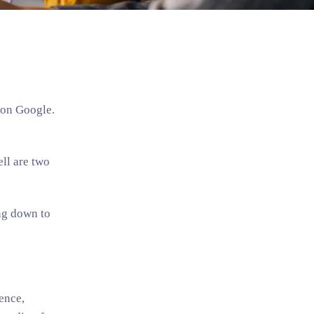
 on Google.
ll are two
ing down to
ence,