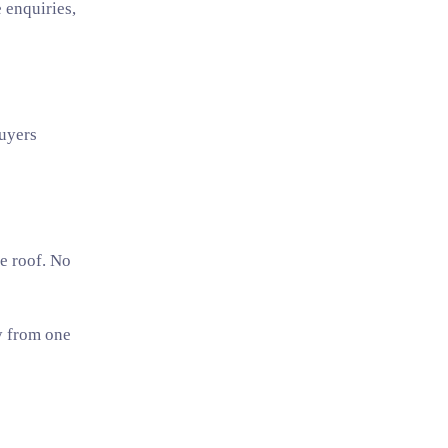
 enquiries,
uyers
ne roof. No
y from one