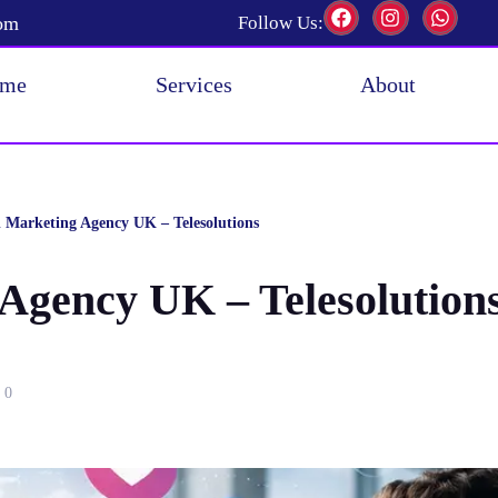
com
Follow Us:
me
Services
About
l Marketing Agency UK – Telesolutions
 Agency UK – Telesolution
0