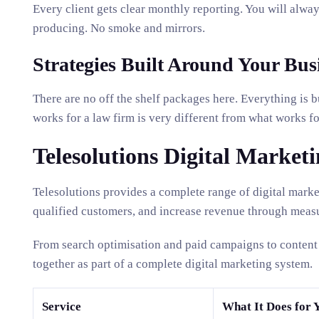
Every client gets clear monthly reporting. You will alway
producing. No smoke and mirrors.
Strategies Built Around Your Bus
There are no off the shelf packages here. Everything is 
works for a law firm is very different from what works 
Telesolutions Digital Marketi
Telesolutions provides a complete range of digital marke
qualified customers, and increase revenue through measu
From search optimisation and paid campaigns to content 
together as part of a complete digital marketing system.
Service
What It Does for 