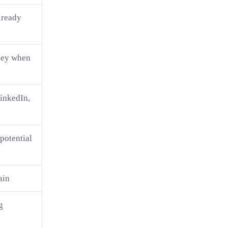
lready
oney when
inkedIn,
 potential
ain
g