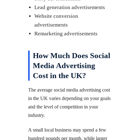
Lead generation advertisements
Website conversion
advertisements
Remarketing advertisements
How Much Does Social
Media Advertising
Cost in the UK?
The average social media advertising cost
in the UK varies depending on your goals
and the level of competition in your
industry.
A small local business may spend a few
hundred pounds per month, while larger