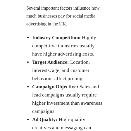
Several important factors influence how
much businesses pay for social media
advertising in the UK.
Industry Competition:
Highly
competitive industries usually
have higher advertising costs.
Target Audience:
Location,
interests, age, and customer
behaviour affect pricing.
Campaign Objective:
Sales and
lead campaigns usually require
higher investment than awareness
campaigns.
Ad Quality:
High-quality
creatives and messaging can