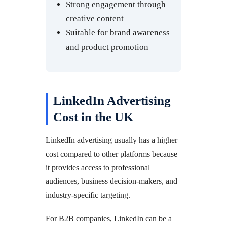
Strong engagement through
creative content
Suitable for brand awareness
and product promotion
LinkedIn Advertising
Cost in the UK
LinkedIn advertising usually has a higher
cost compared to other platforms because
it provides access to professional
audiences, business decision-makers, and
industry-specific targeting.
For B2B companies, LinkedIn can be a