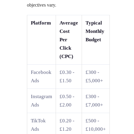
objectives vary.
Platform
Average
Typical
Cost
Monthly
Per
Budget
Click
(CPC)
Facebook
£0.30 -
£300 -
Ads
£1.50
£5,000+
Instagram
£0.50 -
£300 -
Ads
£2.00
£7,000+
TikTok
£0.20 -
£500 -
Ads
£1.20
£10,000+