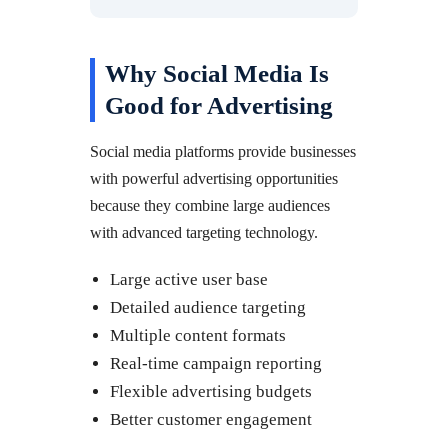
Why Social Media Is
Good for Advertising
Social media platforms provide businesses
with powerful advertising opportunities
because they combine large audiences
with advanced targeting technology.
Large active user base
Detailed audience targeting
Multiple content formats
Real-time campaign reporting
Flexible advertising budgets
Better customer engagement