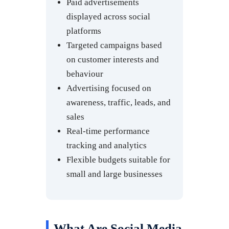
Paid advertisements
displayed across social
platforms
Targeted campaigns based
on customer interests and
behaviour
Advertising focused on
awareness, traffic, leads, and
sales
Real-time performance
tracking and analytics
Flexible budgets suitable for
small and large businesses
What Are Social Media