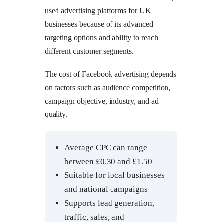
used advertising platforms for UK
businesses because of its advanced
targeting options and ability to reach
different customer segments.
The cost of Facebook advertising depends
on factors such as audience competition,
campaign objective, industry, and ad
quality.
Average CPC can range
between £0.30 and £1.50
Suitable for local businesses
and national campaigns
Supports lead generation,
traffic, sales, and