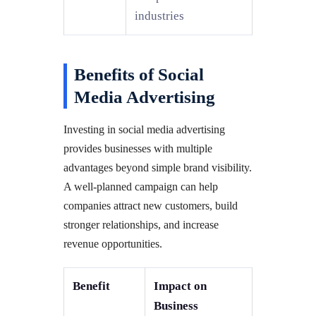
industries
Benefits of Social
Media Advertising
Investing in social media advertising
provides businesses with multiple
advantages beyond simple brand visibility.
A well-planned campaign can help
companies attract new customers, build
stronger relationships, and increase
revenue opportunities.
Benefit
Impact on
Business