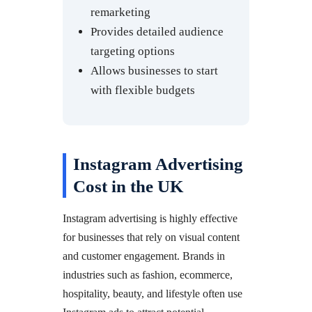
remarketing
Provides detailed audience
targeting options
Allows businesses to start
with flexible budgets
Instagram Advertising
Cost in the UK
Instagram advertising is highly effective
for businesses that rely on visual content
and customer engagement. Brands in
industries such as fashion, ecommerce,
hospitality, beauty, and lifestyle often use