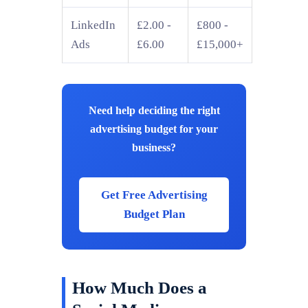
LinkedIn
£2.00 -
£800 -
Ads
£6.00
£15,000+
Need help deciding the right
advertising budget for your
business?
Get Free Advertising
Budget Plan
How Much Does a