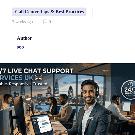
Call Center Tips & Best Practices
3 weeks ago
0
Author
seo