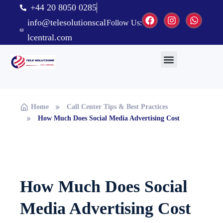
+44 20 8050 0285
info@telesolutionscal
Follow Us:
lcentral.com
Home
Call Center Tips & Best Practices
How Much Does Social Media Advertising Cost
How Much Does Social
Media Advertising Cost