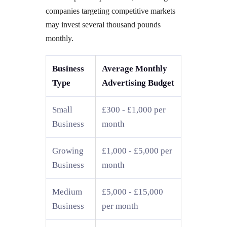
companies targeting competitive markets
may invest several thousand pounds
monthly.
Business
Average Monthly
Type
Advertising Budget
Small
£300 - £1,000 per
Business
month
Growing
£1,000 - £5,000 per
Business
month
Medium
£5,000 - £15,000
Business
per month