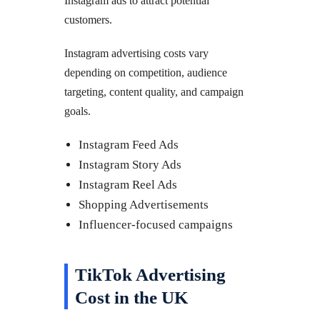
Instagram ads to attract potential
customers.
Instagram advertising costs vary
depending on competition, audience
targeting, content quality, and campaign
goals.
Instagram Feed Ads
Instagram Story Ads
Instagram Reel Ads
Shopping Advertisements
Influencer-focused campaigns
TikTok Advertising
Cost in the UK