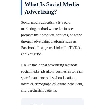
What Is Social Media
Advertising?
Social media advertising is a paid
marketing method where businesses
promote their products, services, or brand
through advertising platforms such as
Facebook, Instagram, LinkedIn, TikTok,
and YouTube.
Unlike traditional advertising methods,
social media ads allow businesses to reach
specific audiences based on location,
interests, demographics, online behaviour,
and purchasing patterns.