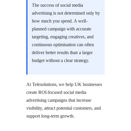
The success of social media
advertising is not determined only by
how much you spend. A well-
planned campaign with accurate
targeting, engaging creatives, and
continuous optimisation can often
deliver better results than a larger
budget without a clear strategy.
At Telesolutions, we help UK businesses
create ROI-focused social media
advertising campaigns that increase
visibility, attract potential customers, and
support long-term growth.