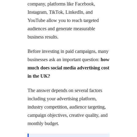
company, platforms like Facebook,
Instagram, TikTok, LinkedIn, and
YouTube allow you to reach targeted
audiences and generate measurable
business results.
Before investing in paid campaigns, many
businesses ask an important question:
how
much does social media advertising cost
in the UK?
The answer depends on several factors
including your advertising platform,
industry competition, audience targeting,
campaign objectives, creative quality, and
monthly budget.