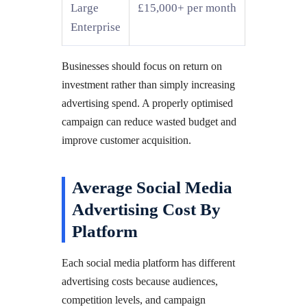
Large
£15,000+ per month
Enterprise
Businesses should focus on return on
investment rather than simply increasing
advertising spend. A properly optimised
campaign can reduce wasted budget and
improve customer acquisition.
Average Social Media
Advertising Cost By
Platform
Each social media platform has different
advertising costs because audiences,
competition levels, and campaign