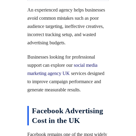
An experienced agency helps businesses
avoid common mistakes such as poor
audience targeting, ineffective creatives,
incorrect tracking setup, and wasted
advertising budgets.
Businesses looking for professional
support can explore our
social media
marketing agency UK
services designed
to improve campaign performance and
generate measurable results.
Facebook Advertising
Cost in the UK
Facebook remains one of the most widely