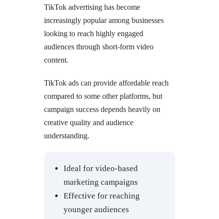
TikTok advertising has become
increasingly popular among businesses
looking to reach highly engaged
audiences through short-form video
content.
TikTok ads can provide affordable reach
compared to some other platforms, but
campaign success depends heavily on
creative quality and audience
understanding.
Ideal for video-based
marketing campaigns
Effective for reaching
younger audiences