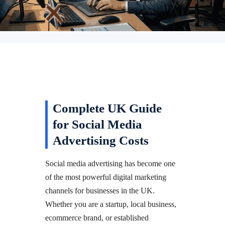
Complete UK Guide
for Social Media
Advertising Costs
Social media advertising has become one
of the most powerful digital marketing
channels for businesses in the UK.
Whether you are a startup, local business,
ecommerce brand, or established