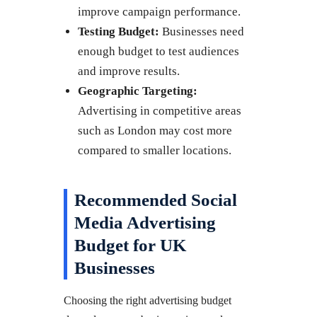
improve campaign performance.
Testing Budget:
Businesses need
enough budget to test audiences
and improve results.
Geographic Targeting:
Advertising in competitive areas
such as London may cost more
compared to smaller locations.
Recommended Social
Media Advertising
Budget for UK
Businesses
Choosing the right advertising budget