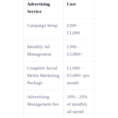
Advertising
Cost
Service
Campaign Setup
£300 -
£1,000
Monthly Ad
£500 -
Management
£3,000+
Complete Social
£1,000 -
Media Marketing
£5,000+ per
Package
month
Advertising
10% - 20%
Management Fee
of monthly
ad spend