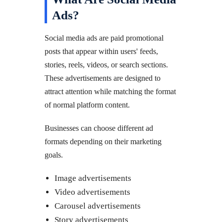
Ads?
Social media ads are paid promotional
posts that appear within users' feeds,
stories, reels, videos, or search sections.
These advertisements are designed to
attract attention while matching the format
of normal platform content.
Businesses can choose different ad
formats depending on their marketing
goals.
Image advertisements
Video advertisements
Carousel advertisements
Story advertisements