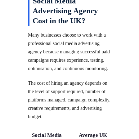
Social Media
Advertising Agency
Cost in the UK?
Many businesses choose to work with a
professional social media advertising
agency because managing successful paid
campaigns requires experience, testing,
optimisation, and continuous monitoring.
The cost of hiring an agency depends on
the level of support required, number of
platforms managed, campaign complexity,
creative requirements, and advertising
budget.
Social Media
Average UK