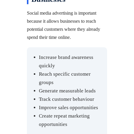
Social media advertising is important
because it allows businesses to reach
potential customers where they already
spend their time online.
Increase brand awareness
quickly
Reach specific customer
groups
Generate measurable leads
Track customer behaviour
Improve sales opportunities
Create repeat marketing
opportunities