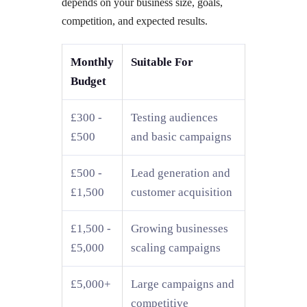
depends on your business size, goals,
competition, and expected results.
Monthly
Suitable For
Budget
£300 -
Testing audiences
£500
and basic campaigns
£500 -
Lead generation and
£1,500
customer acquisition
£1,500 -
Growing businesses
£5,000
scaling campaigns
£5,000+
Large campaigns and
competitive