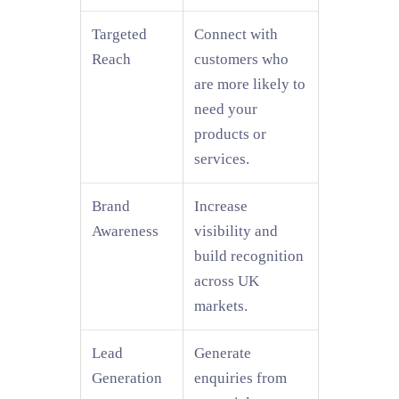
Targeted
Connect with
Reach
customers who
are more likely to
need your
products or
services.
Brand
Increase
Awareness
visibility and
build recognition
across UK
markets.
Lead
Generate
Generation
enquiries from