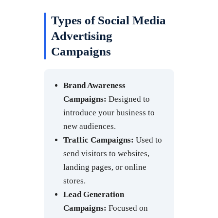
Types of Social Media
Advertising
Campaigns
Brand Awareness
Campaigns:
Designed to
introduce your business to
new audiences.
Traffic Campaigns:
Used to
send visitors to websites,
landing pages, or online
stores.
Lead Generation
Campaigns:
Focused on