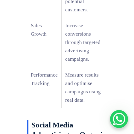
potential
customers.
Sales
Increase
Growth
conversions
through targeted
advertising
campaigns.
Performance
Measure results
Tracking
and optimise
campaigns using
real data.
Social Media