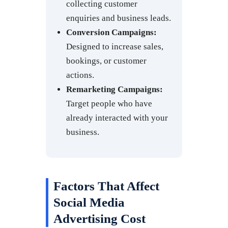
collecting customer
enquiries and business leads.
Conversion Campaigns:
Designed to increase sales,
bookings, or customer
actions.
Remarketing Campaigns:
Target people who have
already interacted with your
business.
Factors That Affect
Social Media
Advertising Cost