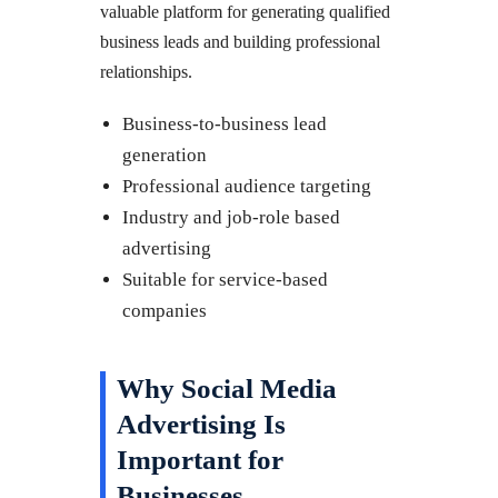
valuable platform for generating qualified
business leads and building professional
relationships.
Business-to-business lead
generation
Professional audience targeting
Industry and job-role based
advertising
Suitable for service-based
companies
Why Social Media
Advertising Is
Important for
Businesses